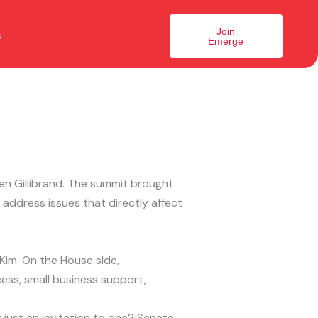
Join
s
Emerge
en Gillibrand. The summit brought
address issues that directly affect
im. On the House side,
ss, small business support,
 just an invitation to one? Senate