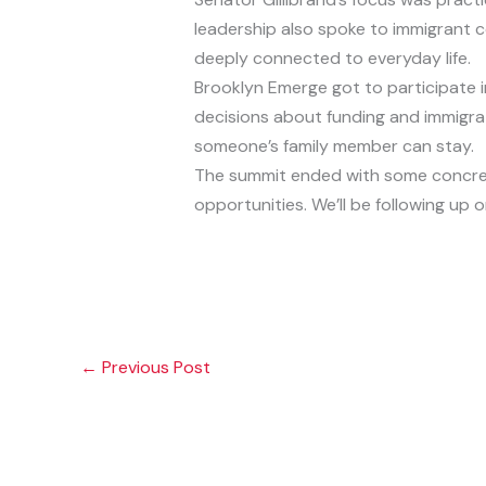
leadership also spoke to immigrant c
deeply connected to everyday life.
Brooklyn Emerge got to participate 
decisions about funding and immigrat
someone’s family member can stay.
The summit ended with some concret
opportunities. We’ll be following up o
←
Previous Post