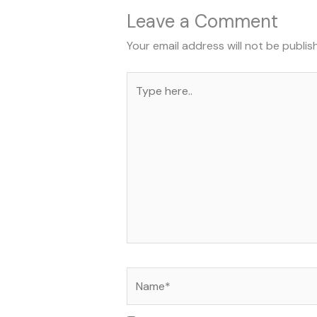
Leave a Comment
Your email address will not be publis
Type
here..
Name*