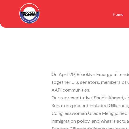
Skip
to
Home
content
On April 29, Brooklyn Emerge attende
together U.S. senators, members of 
AAPI communities.
Our representative, Shabir Ahmad, J
Senators present included Gillibran
Congresswoman Grace Meng joined the
immigration policy, and what it actua
Senator Gillibrand’s focus was practi