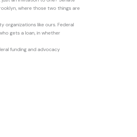
rooklyn, where those two things are
 organizations like ours. Federal
who gets a loan, in whether
eral funding and advocacy