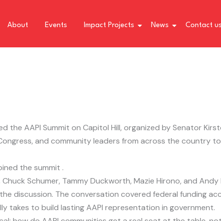
About
Events
Impact Projects
News
Contact u
d the AAPI Summit on Capitol Hill, organized by Senator Kirst
Congress, and community leaders from across the country to 
oined the summit .
d, Chuck Schumer, Tammy Duckworth, Mazie Hirono, and Andy K
 discussion. The conversation covered federal funding acce
lly takes to build lasting AAPI representation in government.
cal: how do AAPI communities get a real seat at the table, not