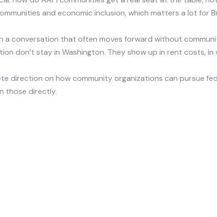
ommunities and economic inclusion, which matters a lot for B
in a conversation that often moves forward without community
ion don’t stay in Washington. They show up in rent costs, in 
e direction on how community organizations can pursue fed
n those directly.