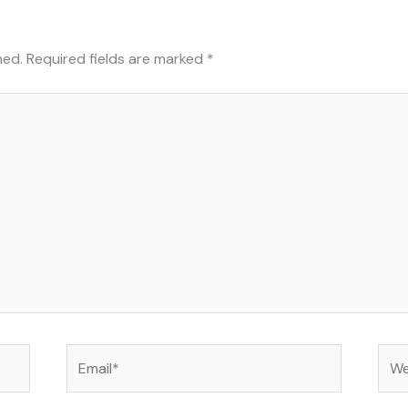
hed.
Required fields are marked
*
Email*
Web