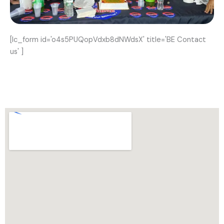
[lc_form id='o4s5PUQopVdxb8dNWdsX' title='BE Contact
us' ]