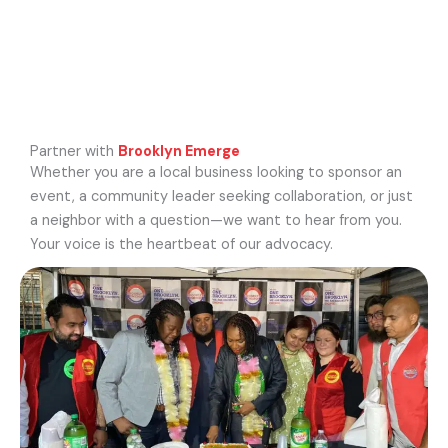
Partner with
Brooklyn Emerge
Whether you are a local business looking to sponsor an
event, a community leader seeking collaboration, or just
a neighbor with a question—we want to hear from you.
Your voice is the heartbeat of our advocacy.