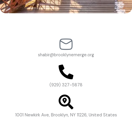
shabir@brooklynemerge.org
(929) 327-5878
1001 Newkirk Ave, Brooklyn, NY 11226, United States