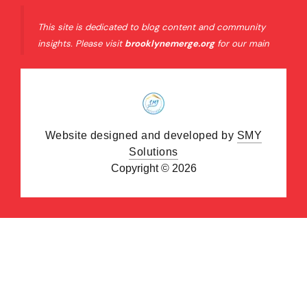
This site is dedicated to blog content and community
insights. Please visit
brooklynemerge.org
for our main
organizational website and official resources.
Website designed and developed by
SMY
Solutions
Copyright © 2026