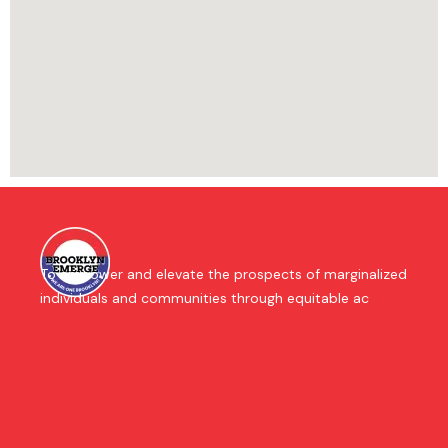
To empower and elevate the prospects of marginalized
individuals and communities through equitable ac