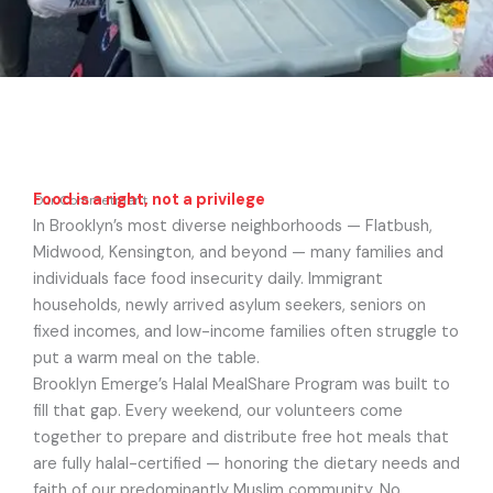
Food is a right, not a privilege
Our Commetment
In Brooklyn’s most diverse neighborhoods — Flatbush,
Midwood, Kensington, and beyond — many families and
individuals face food insecurity daily. Immigrant
households, newly arrived asylum seekers, seniors on
fixed incomes, and low-income families often struggle to
put a warm meal on the table.
Brooklyn Emerge’s Halal MealShare Program was built to
fill that gap. Every weekend, our volunteers come
together to prepare and distribute free hot meals that
are fully halal-certified — honoring the dietary needs and
faith of our predominantly Muslim community. No