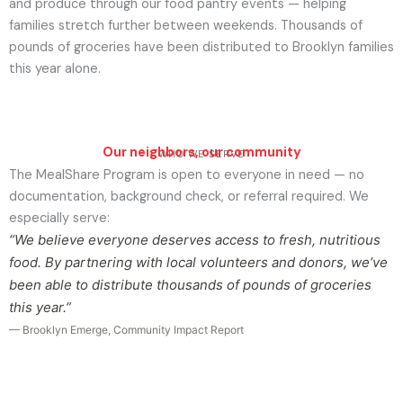
and produce through our food pantry events — helping
families stretch further between weekends. Thousands of
pounds of groceries have been distributed to Brooklyn families
this year alone.
Our neighbors, our community
WHO WE SERVE
The MealShare Program is open to everyone in need — no
documentation, background check, or referral required. We
especially serve:
“We believe everyone deserves access to fresh, nutritious
food. By partnering with local volunteers and donors, we’ve
been able to distribute thousands of pounds of groceries
this year.”
— Brooklyn Emerge, Community Impact Report