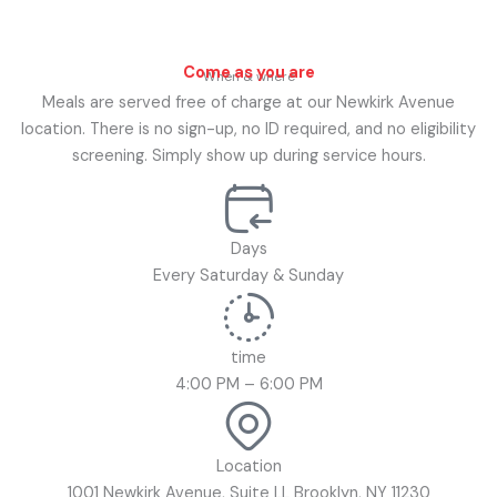
Come as you are
When & where
Meals are served free of charge at our Newkirk Avenue
location. There is no sign-up, no ID required, and no eligibility
screening. Simply show up during service hours.
Days
Every Saturday & Sunday
time
4:00 PM – 6:00 PM
Location
1001 Newkirk Avenue, Suite LL Brooklyn, NY 11230