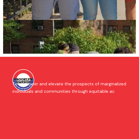
To empower and elevate the prospects of marginalized
individuals and communities through equitable ac