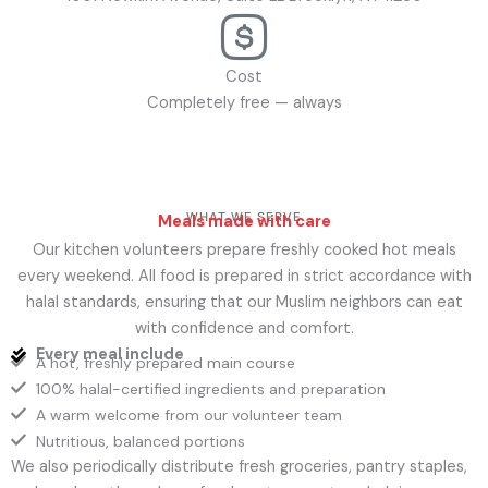
Cost
Completely free — always
WHAT WE SERVE
Meals made with care
Our kitchen volunteers prepare freshly cooked hot meals
every weekend. All food is prepared in strict accordance with
halal standards, ensuring that our Muslim neighbors can eat
with confidence and comfort.
Every meal include
A hot, freshly prepared main course
100% halal-certified ingredients and preparation
A warm welcome from our volunteer team
Nutritious, balanced portions
We also periodically distribute fresh groceries, pantry staples,