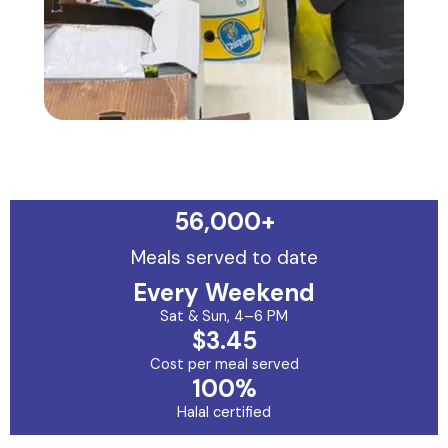
56,000
+
Meals served to date
Every Weekend
Sat & Sun, 4–6 PM
$3.45
Cost per meal served
100%
Halal certified