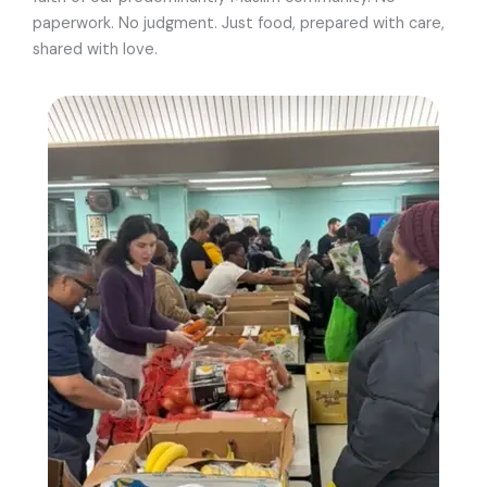
paperwork. No judgment. Just food, prepared with care,
shared with love.