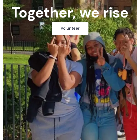
Together, we rise
Volunteer