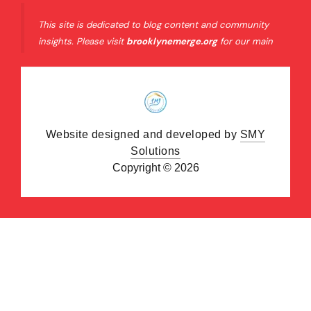
This site is dedicated to blog content and community
insights. Please visit
brooklynemerge.org
for our main
organizational website and official resources.
Website designed and developed by
SMY
Solutions
Copyright © 2026