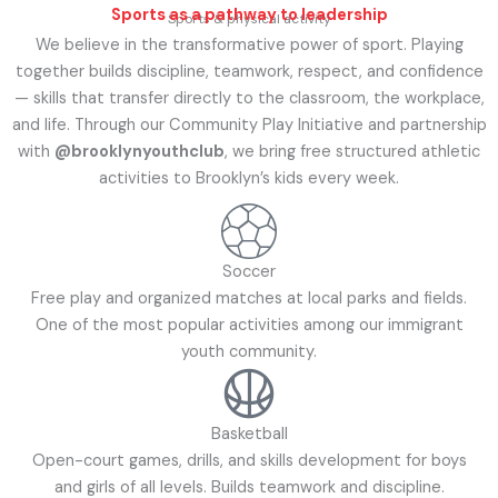
Sports as a pathway to leadership
Sports & physical activity
We believe in the transformative power of sport. Playing
together builds discipline, teamwork, respect, and confidence
— skills that transfer directly to the classroom, the workplace,
and life. Through our Community Play Initiative and partnership
with
@brooklynyouthclub
, we bring free structured athletic
activities to Brooklyn’s kids every week.
Soccer
Free play and organized matches at local parks and fields.
One of the most popular activities among our immigrant
youth community.
Basketball
Open-court games, drills, and skills development for boys
and girls of all levels. Builds teamwork and discipline.