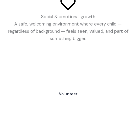
Social & emotional growth
A safe, welcoming environment where every child —
regardless of background — feels seen, valued, and part of
something bigger.
Together, we rise
Volunteer