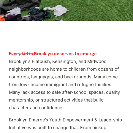
Every kid in Brooklyn deserves to emerge
Our Commetment
Brooklyn’s Flatbush, Kensington, and Midwood
neighborhoods are home to children from dozens of
countries, languages, and backgrounds. Many come
from low-income immigrant and refugee families.
Many lack access to safe after-school spaces, quality
mentorship, or structured activities that build
character and confidence.
Brooklyn Emerge’s Youth Empowerment & Leadership
Initiative was built to change that. From pickup