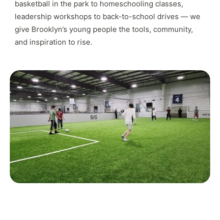
basketball in the park to homeschooling classes,
leadership workshops to back-to-school drives — we
give Brooklyn’s young people the tools, community,
and inspiration to rise.