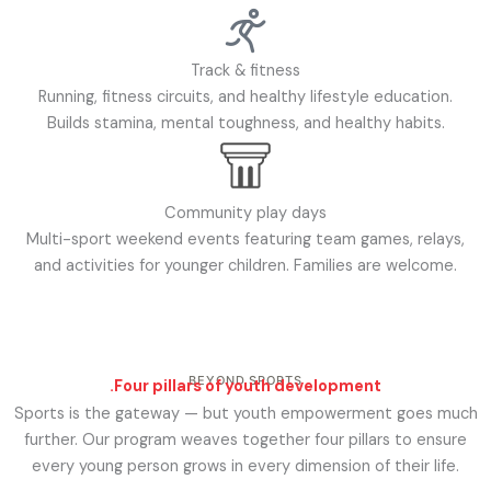
Track & fitness
Running, fitness circuits, and healthy lifestyle education.
Builds stamina, mental toughness, and healthy habits.
Community play days
Multi-sport weekend events featuring team games, relays,
and activities for younger children. Families are welcome.
BEYOND SPORTS
.
Four pillars of youth development
Sports is the gateway — but youth empowerment goes much
further. Our program weaves together four pillars to ensure
every young person grows in every dimension of their life.