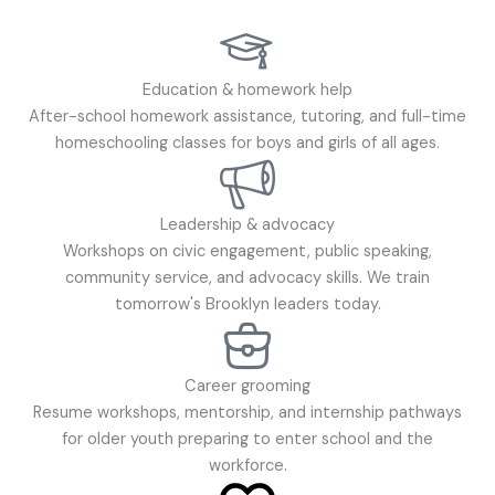
Education & homework help
After-school homework assistance, tutoring, and full-time
homeschooling classes for boys and girls of all ages.
Leadership & advocacy
Workshops on civic engagement, public speaking,
community service, and advocacy skills. We train
tomorrow's Brooklyn leaders today.
Career grooming
Resume workshops, mentorship, and internship pathways
for older youth preparing to enter school and the
workforce.