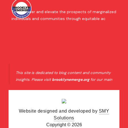
To empower and elevate the prospects of marginalized
individuals and communities through equitable ac
This site is dedicated to blog content and community
insights. Please visit
brooklynemerge.org
for our main
organizational website and official resources.
Website designed and developed by
SMY
Solutions
Copyright © 2026