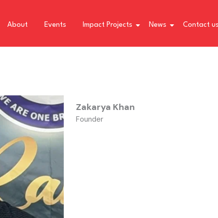
About
Events
Impact Projects
News
Contact u
Zakarya Khan
Founder