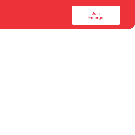
Join
s
Emerge