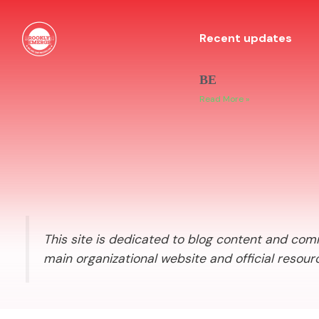
Recent updates
BE
Read More »
This site is dedicated to blog content and comm
main organizational website and official resour